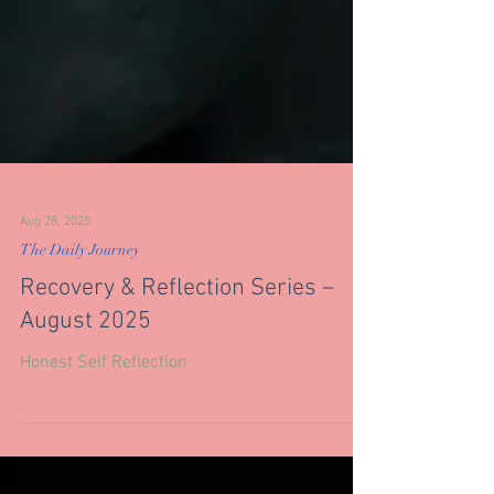
Aug 28, 2025
The Daily Journey
Recovery & Reflection Series –
August 2025
Honest Self Reflection