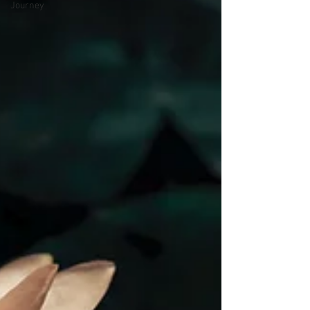
Journey