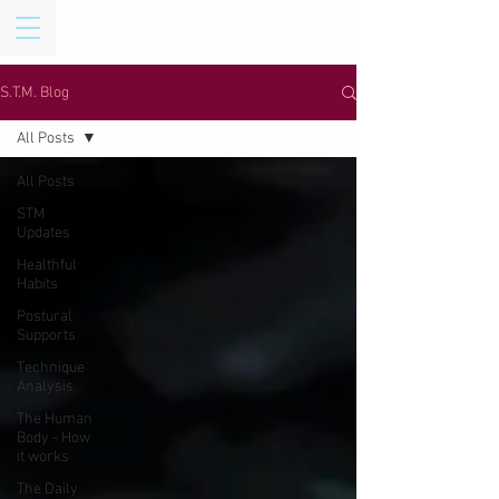
S.T.M. Blog
All Posts
All Posts
STM
Updates
Healthful
Habits
Postural
Supports
Technique
Analysis
The Human
Body - How
it works
The Daily