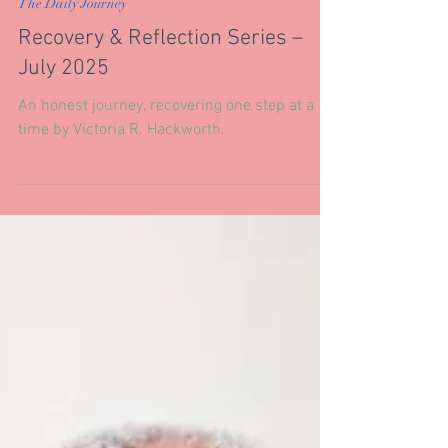
Jul 31, 2025
The Daily Journey
Recovery & Reflection Series –
July 2025
An honest journey, recovering one step at a
time by Victoria R. Hackworth.