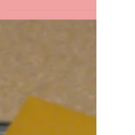
STM Updates
2 Days till Christmas!
I am so excited for Christmas this year! My
husband and I will have my Momsie over for
Christmas Eve and Christmas day, so that we
can...