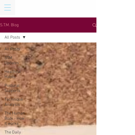
S.T.M. Blog
All Posts
All Posts
STM
Updates
Healthful
Habits
Postural
Supports
Technique
Analysis
The Human
Body - How
it works
The Daily