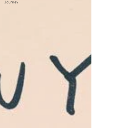
Journey