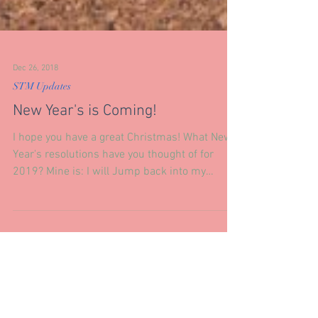
Dec 26, 2018
STM Updates
New Year's is Coming!
I hope you have a great Christmas! What New
Year's resolutions have you thought of for
2019? Mine is: I will Jump back into my
Holistic...