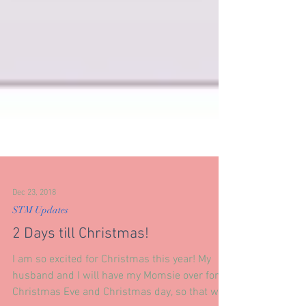
Dec 23, 2018