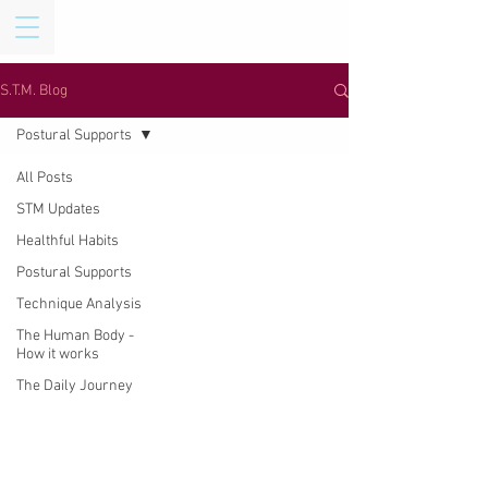
S.T.M. Blog
Postural Supports
All Posts
STM Updates
Healthful Habits
Postural Supports
Technique Analysis
The Human Body -
How it works
The Daily Journey