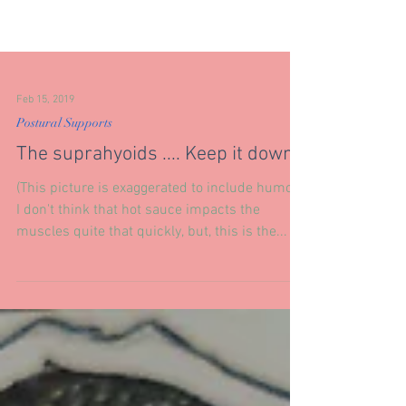
Feb 15, 2019
Postural Supports
The suprahyoids .... Keep it down.
(This picture is exaggerated to include humor.)
I don't think that hot sauce impacts the
muscles quite that quickly, but, this is the...