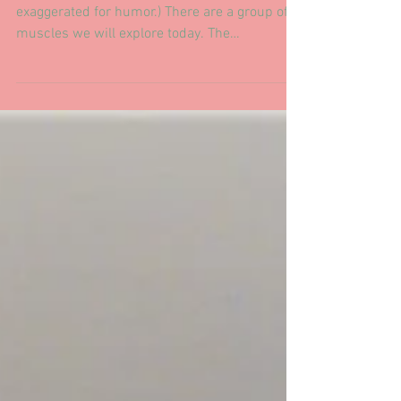
Postural Supports
The Infrahyoid...How to express
them.
"She's gonna blow!" "Pull Pull" (Original art,
exaggerated for humor.) There are a group of
muscles we will explore today. The
Infrahyoid...