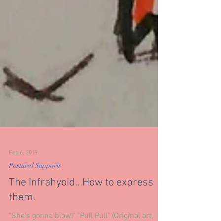
Feb 6, 2019