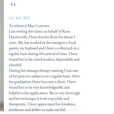
S.L
Jul. 3rd, 2014
To whom it May Concern:
I am writing this letter on behalf of Rose
Hackworth. I have known Rose for about 5
years. She has worked at the emergency food
pantry my husband and I have co-directed on a
regular basis during this period of time. I have
found her to be a hard worker, dependable and
cheerful.
During her massage therapy training I was one
of her practice subjects on a regular basis. After
her graduation I have become a client. I have
found her to be very knowledgeable and
helpful in her application. She is very thorough
and her technique is both enjoyable and
therapeutic. I have appreciated her kindness,
gentleness and ability to make me feel