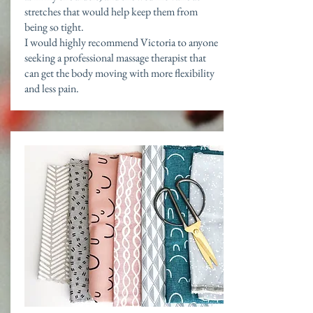
stretches that would help keep them from
being so tight.
I would highly recommend Victoria to anyone
seeking a professional massage therapist that
can get the body moving with more flexibility
and less pain.