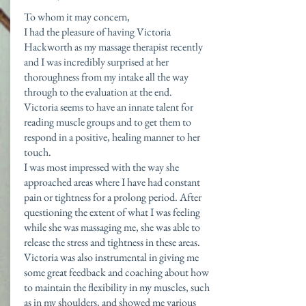
To whom it may concern,
I had the pleasure of having Victoria
Hackworth as my massage therapist recently
and I was incredibly surprised at her
thoroughness from my intake all the way
through to the evaluation at the end.
Victoria seems to have an innate talent for
reading muscle groups and to get them to
respond in a positive, healing manner to her
touch.
I was most impressed with the way she
approached areas where I have had constant
pain or tightness for a prolong period. After
questioning the extent of what I was feeling
while she was massaging me, she was able to
release the stress and tightness in these areas.
Victoria was also instrumental in giving me
some great feedback and coaching about how
to maintain the flexibility in my muscles, such
as in my shoulders, and showed me various