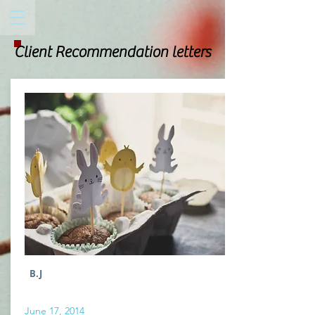
Client Recommendation letters
B.J
June 17, 2014