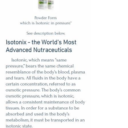
Powder Form
which is Isotonic in pressure*
See description below.
Isotonix - the World's Most
Advanced Nutraceuticals
Isotonic, which means “same
pressure,” bears the same chemical
resemblance of the body’s blood, plasma
and tears. All fluids in the body have a
certain concentration, referred to as
osmotic pressure. The body’s common
osmotic pressure, which is isotonic,
allows a consistent maintenance of body
tissues. In order for a substance to be
absorbed and used in the body’s
metabolism, it must be transported in an
isotonic state.