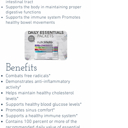
intestinal tract
Supports the body in maintaining proper
digestive functions
Supports the immune system Promotes
healthy bowel movements
Benefits
Combats free radicals*
Demonstrates anti-inflammatory
activity*
Helps maintain healthy cholesterol
levels*
Supports healthy blood glucose levels*
Promotes sinus comfort*
Supports a healthy immune system*
Contains 100 percent or more of the
recommended daily value of essential