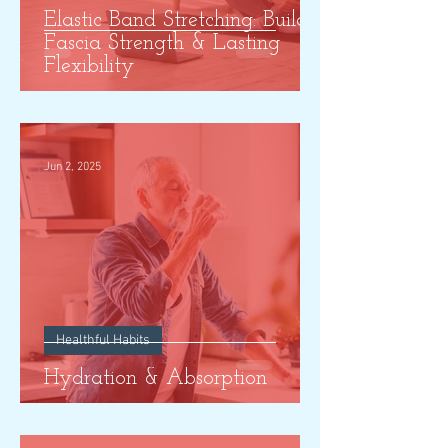
Elastic Band Stretching: Build
Fascia Strength & Lasting
Flexibility
Jun 2, 2025
Healthful Habits
Hydration & Absorption