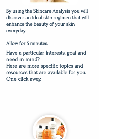
By using the Skincare Analysis you will
discover an ideal skin regimen that will
enhance the beauty of your skin
everyday.
Allow for 5 minutes.
Have a particular Interests, goal and
need in mind?
Here are more specific topics and
resources that are available for you.
One click away.