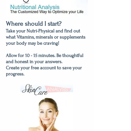
Where should I start?
Take your Nutri-Physical and find out
what Vitamins, minerals or supplements
your body may be craving!
Allow for 10 - 15 minutes. Be thoughtful
and honest in your answers.
Create your free account to save your
progress.