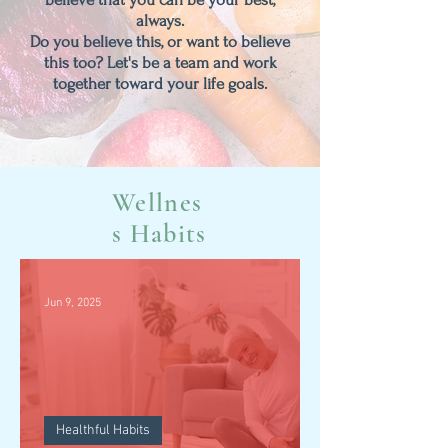
always.
Do you believe this, or want to believe
this too?
Let's be a team and work
together toward your life goals.
Wellnes
s Habits
Jun 9, 2025
Healthful Habits