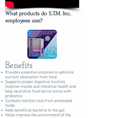
What products do S.T.M. Inc.
employees use?
Benefits
Provides essential enzymes to optimize
nutrient absorption from food
Supports proper digestive function,
improve moods and intestinal health and
help neutralize food-borne toxins with
probiotics
Combats nutrition loss from processed
foods
Adds beneficial bacteria to the gut
Helps improve the environment of the