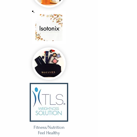
Fitness/Nutrition
Feel Healthy