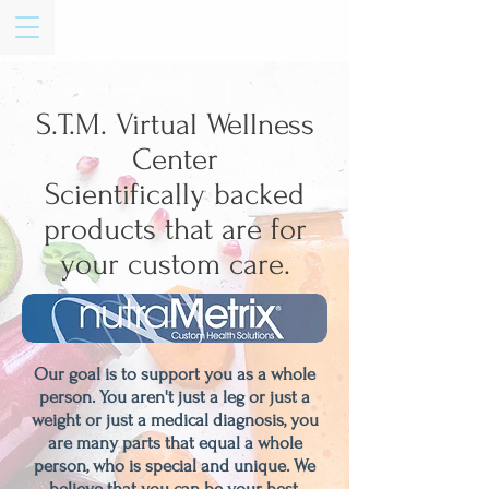
S.T.M. Virtual Wellness
Center
Scientifically backed
products that are for
your custom care.
Our goal is to support you as a whole
person. You aren't just a leg or just a
weight or just a medical diagnosis, you
are many parts that equal a whole
person, who is special and unique. We
believe that you can be your best,