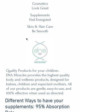
Cosmetics
Look Great
Supplements
Feel Energized
Skin & Hair Care
Be Smooth
Quality Products for your children.
DNA Miracles provides the highest quality
body and wellness products, designed for
babies, children and expectant mothers. All
of our products are gentle, easy-to-use, and
100% effective when used as directed.
Different Ways to have your
supplements: 95% Absorption