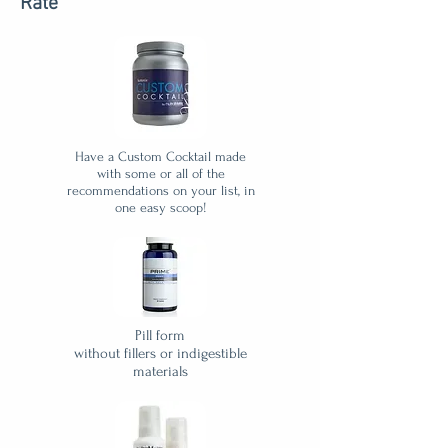
Rate
Have a Custom Cocktail made
with some or all of the
recommendations on your list, in
one easy scoop!
Pill form
without fillers or indigestible
materials