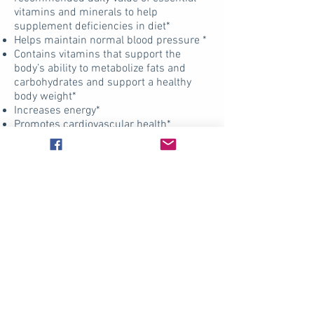
vitamins and minerals to help
supplement deficiencies in diet*
Helps maintain normal blood pressure *
Contains vitamins that support the
body’s ability to metabolize fats and
carbohydrates and support a healthy
body weight*
Increases energy*
Promotes cardiovascular health*
Helps decrease stress and improve
mood*
Adequate calcium and vitamin D
throughout life, as part of a well-
balanced diet, may reduce the risk of
osteoporosis*
Supports normal muscle use and
performance*
Supports healthy teeth and gums*
Supports healthy body weight*
Products S.T.M. use in their
practice?