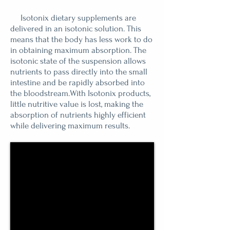
Isotonix dietary supplements are
delivered in an isotonic solution. This
means that the body has less work to do
in obtaining maximum absorption. The
isotonic state of the suspension allows
nutrients to pass directly into the small
intestine and be rapidly absorbed into
the bloodstream.With Isotonix products,
little nutritive value is lost, making the
absorption of nutrients highly efficient
while delivering maximum results.