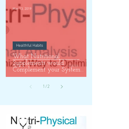
Mar 13, 2019
Healthful Habits
What Nutritional
Supplements would
Complement your System
Most?
1
/
2