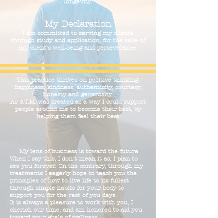
longevity.
My Declaration
I am committed to serving my clients
through study and application, for the sake of
my client’s well-being and perseverance.
This practice thrives on positive thinking,
happiness, kindness, authenticity, courtesy,
honesty and generosity.
As S.T.M. was created as a way I could support
people around me to become their best, by
helping them feel their best
My lens of business is toward the future.
When I say this, I don’t mean it as, I plan to
see you forever. On the contrary, through my
treatments I eagerly hope to teach you the
principles of how to live life to its fullest
through simple habits for your body to
support you for the rest of you days.
It is always a pleasure to work with you, I
cherish our time, and am honored to aid you
toward your goals of wellness.