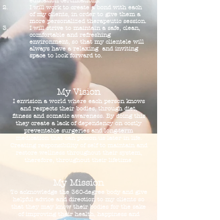
education certifications.
I will work to create a bond with each
of my clients, in order to give them a
more personalized therapeutic session.
I will strive to maintain a safe, clean,
comfortable and refreshing
environment, so that my clientele will
always have a relaxing and inviting
space to look forward to.
My Vision
I envision a world where each person knows
and respects their bodies, through diet,
fitness and somatic awareness. By doing this
they create a lack of dependency on costly
preventable surgeries and long-term
medication that can poison us later in life.
Creating responsibility of self to maintain and
restore wellness throughout their system,
therefore, throughout their lifetime.
My Mission
To acknowledge the 360-degree body and give
helpful advice and direction to my clients so
that they may know their bodies for the sake
of improving their health, happiness and