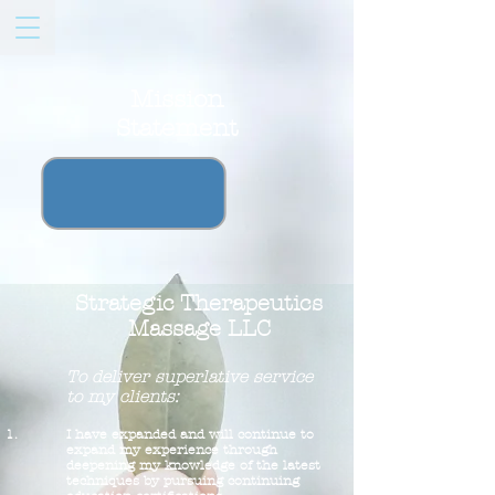
Mission
Statement
Strategic Therapeutics
Massage LLC
To deliver superlative service
to my clients:
I have expanded and will continue to
expand my experience through
deepening my knowledge of the latest
techniques by pursuing continuing