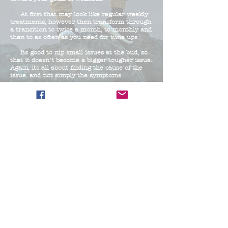
At first that may look like regular weekly
treatments, however then transform through
a transition to twice a month, to monthly and
then to as often as you need for tune ups.
Its good to nip small issues at the bud, so
that it doesn’t become a bigger tougher issue.
Again, its all about finding the cause of the
issue, and not simply the symptoms.
© 2025 by STM Proudly
created with
Wix.com
Victoria R. Hackworth NC
LMBT #13635, S.T.M. CEO
Home
Locations/Treatments:
Chapel Hill
6118 Farrington Rd, Chapel Hill, NC 27517
Friday 11AM-4
PM Saturday 11AM - 4PM