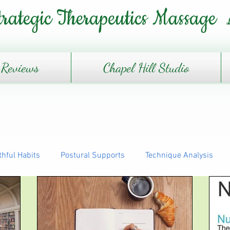
trategic Therapeutics Massage
Reviews
Chapel Hill Studio
thful Habits
Postural Supports
Technique Analysis
The Daily Journey