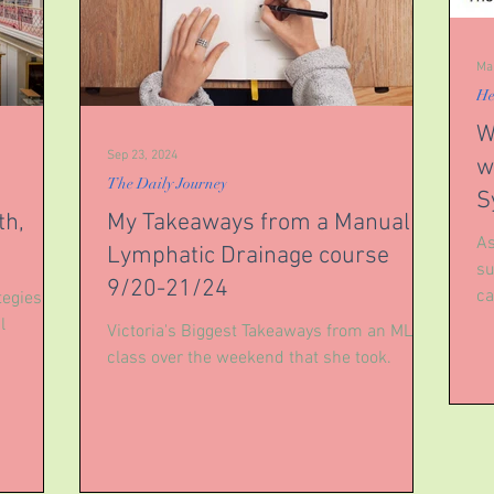
Ma
He
W
Sep 23, 2024
w
The Daily Journey
S
th,
My Takeaways from a Manual
As
Lymphatic Drainage course
su
9/20-21/24
ca
egies to
li
l
Victoria's Biggest Takeaways from an MLD
class over the weekend that she took.