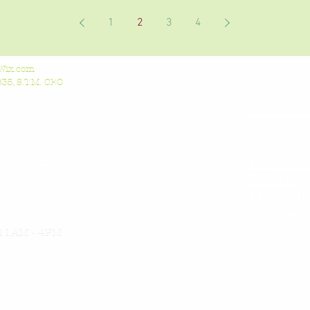
1
2
3
4
Wix.com
5, S.T.M. CEO
Contact 
Follow &
l, NC 27517
FaceBoo
AM - 4PM
Twitter
LinkedI
Google
orest, NC 27587
11AM - 4PM