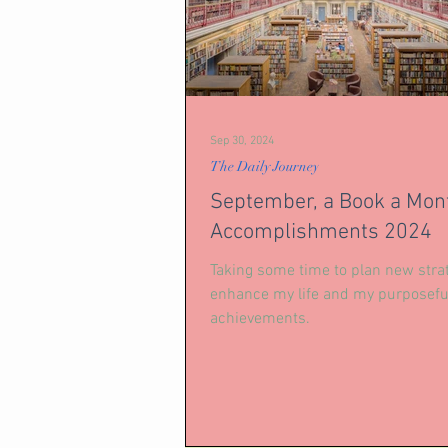
Sep 30, 2024
The Daily Journey
September, a Book a Mon
Accomplishments 2024
Taking some time to plan new strat
enhance my life and my purposefu
achievements.