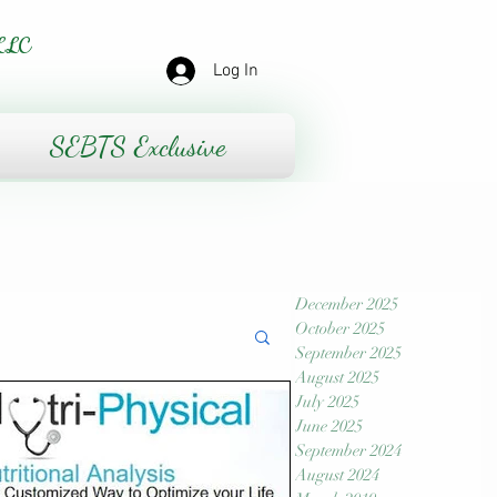
LLC
Log In
SEBTS Exclusive
December 2025
October 2025
September 2025
August 2025
July 2025
June 2025
September 2024
August 2024