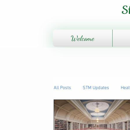
S
Welcome
All Posts
STM Updates
Heal
The Human Body - How it works