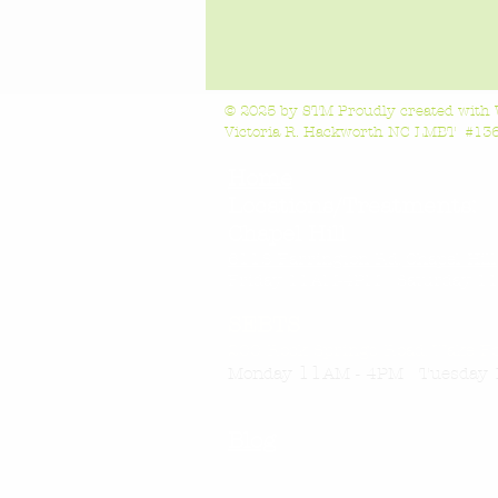
© 2025 by STM Proudly created with
Victoria R. Hackworth NC LMBT #1363
Home
Locations/Treatments:
Chapel Hill
6118 Farrington Rd, Chapel Hil
Friday 11AM-4
PM Saturday 11
SEBTS
200 Rock Springs Road, Wake F
11
Monday
AM - 4PM Tuesday 
Blog