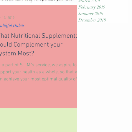
March 2019
February 2019
January 2019
r 13, 2019
December 2018
althful Habits
hat Nutritional Supplements
ould Complement your
ystem Most?
 a part of S.T.M.'s service, we aspire to
pport your health as a whole, so that you
n achieve your most optimal quality of
fe. We...