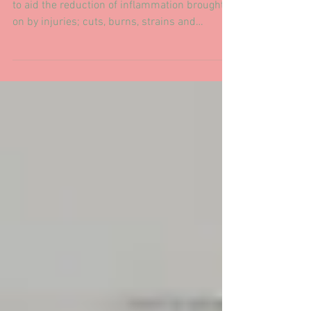
muscles.
Ice therapy has been used for many centuries
to aid the reduction of inflammation brought
on by injuries; cuts, burns, strains and
broken...