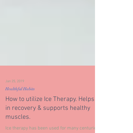
Jan 25, 2019
Healthful Habits
How to utilize Ice Therapy. Helps
in recovery & supports healthy