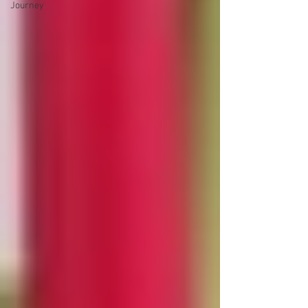
Journey