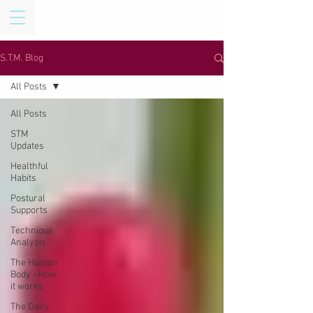
S.T.M. Blog
All Posts
All Posts
STM
Updates
Healthful
Habits
Postural
Supports
Technique
Analysis
The Human
Body - How
it works
The Daily