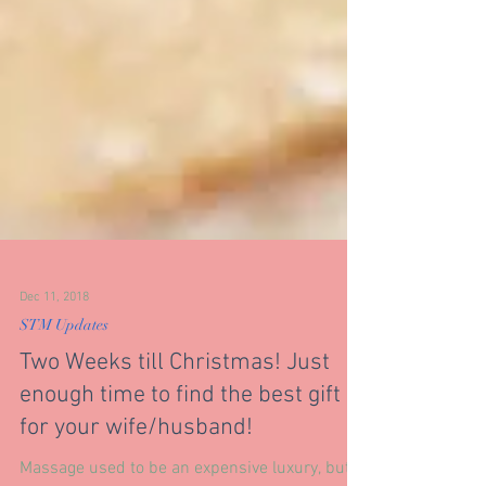
Dec 11, 2018
STM Updates
Two Weeks till Christmas! Just
enough time to find the best gift