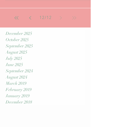
Hi Everyone, As of the end of September in
2018 S.T.M has had the privilege to work along
side an excellent Chiropractor in Cary. Aside...
12
/
12
December 2025
October 2025
September 2025
August 2025
July 2025
June 2025
September 2024
August 2024
March 2019
February 2019
January 2019