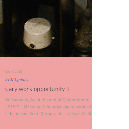
Dec 7, 2018
STM Updates
Cary work opportunity !!