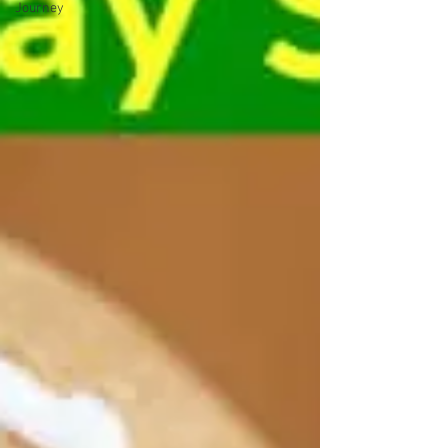
Journey