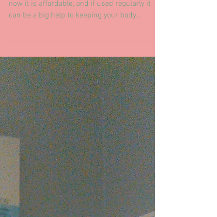
for your wife/husband!
Massage used to be an expensive luxury, but
now it is affordable, and if used regularly it
can be a big help to keeping your body
running...