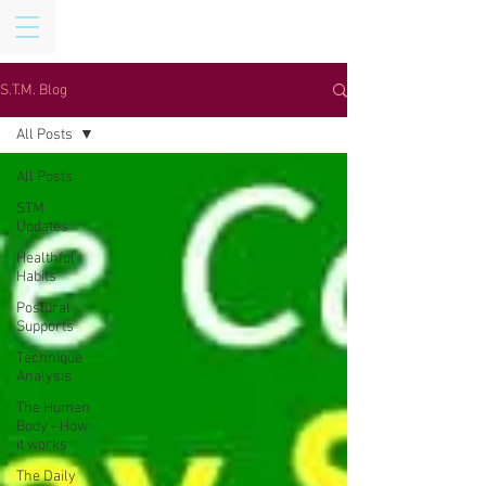
S.T.M. Blog
All Posts
All Posts
STM
Updates
Healthful
Habits
Postural
Supports
Technique
Analysis
The Human
Body - How
it works
The Daily