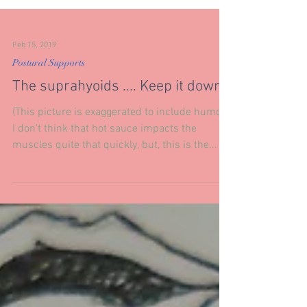
Feb 15, 2019
Postural Supports
The suprahyoids .... Keep it down.
(This picture is exaggerated to include humor.)
I don't think that hot sauce impacts the
muscles quite that quickly, but, this is the...