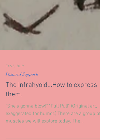
Feb 6, 2019
Postural Supports
The Infrahyoid...How to express
them.