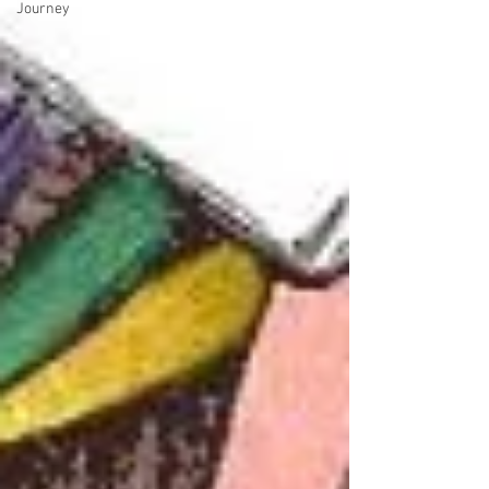
Journey