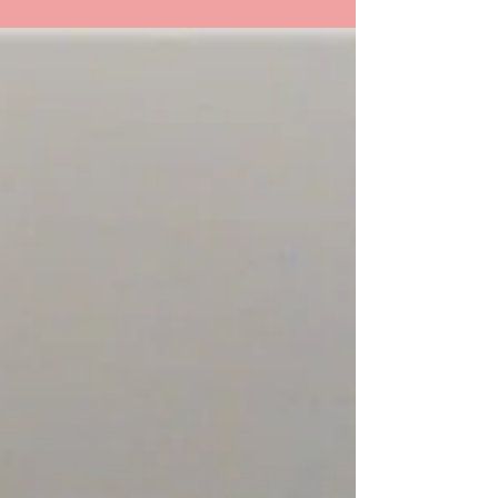
"She's gonna blow!" "Pull Pull" (Original art,
exaggerated for humor.) There are a group of
muscles we will explore today. The
Infrahyoid...