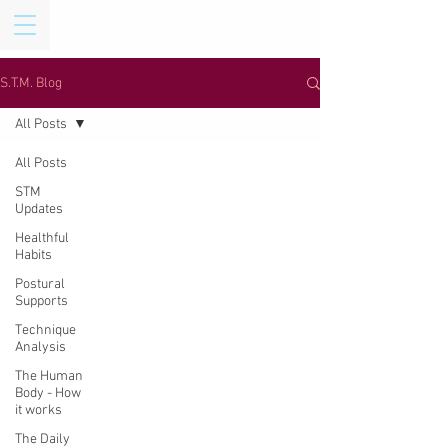
S.T.M. Blog
All Posts
All Posts
STM
Updates
Healthful
Habits
Postural
Supports
Technique
Analysis
The Human
Body - How
it works
The Daily