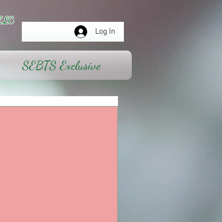
LLC
Log In
SEBTS Exclusive