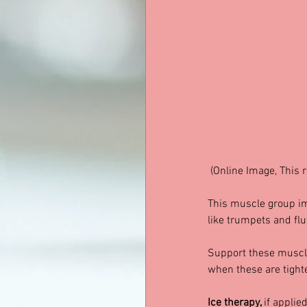
 (Online Image, This 
This muscle group im
like trumpets and flu
Support these muscle
when these are tighte
Ice therapy, 
if applied