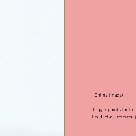
 (Online Image)
Trigger points for th
headaches, referred 