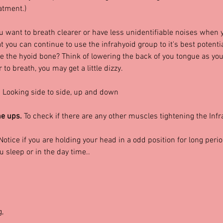
atment.)
ou want to breath clearer or have less unidentifiable noises when y
 you can continue to use the infrahyoid group to it's best potenti
ve the hyoid bone? Think of lowering the back of you tongue as you
to breath, you may get a little dizzy.
 
Looking side to side, up and down
e ups. 
To check if there are any other muscles tightening the Infr
Notice if you are holding your head in a odd position for long perio
sleep or in the day time..
g,