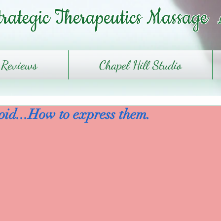
trategic Therapeutics Massage
Reviews
Chapel Hill Studio
oid...How to express them.