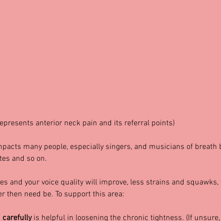
represents anterior neck pain and its referral points)
pacts many people, especially singers, and musicians of breath
tes and so on.
s and your voice quality will improve, less strains and squawks,
r then need be. To support this area:
 
carefully 
is helpful in loosening the chronic tightness. (If unsure