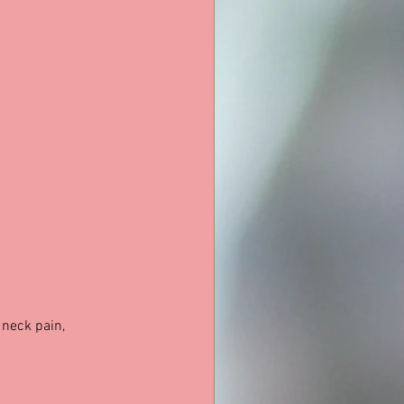
 neck pain, 