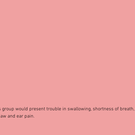
is group would present trouble in swallowing, shortness of breath,
jaw and ear pain.