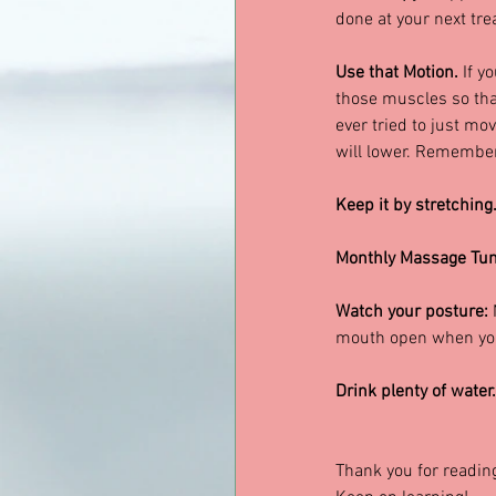
done at your next tre
Use that Motion. 
If y
those muscles so that
ever tried to just mo
will lower. Remember 
Keep it by stretching.
Monthly Massage Tun
Watch your posture:
 
mouth open when you 
Drink plenty of water.
Thank you for readin