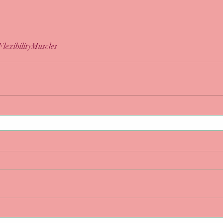
Flexibility
Muscles