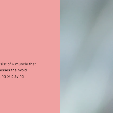
sist of 4 muscle that 
resses the hyoid 
ing or playing 