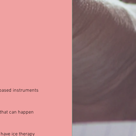
 based instruments 
 that can happen 
, have ice therapy 