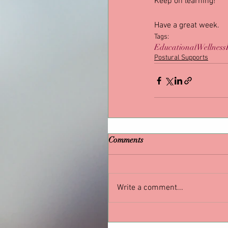
Keep on learning!
Have a great week.
Tags:
Educational
Wellness
Postural Supports
Comments
Write a comment...