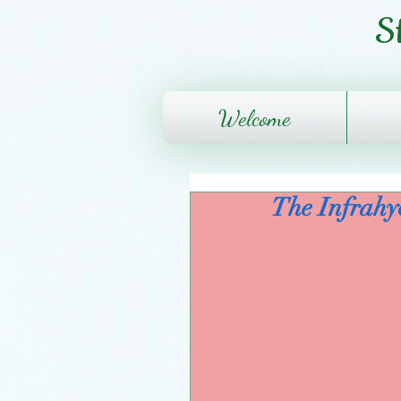
S
Welcome
The Infrahy