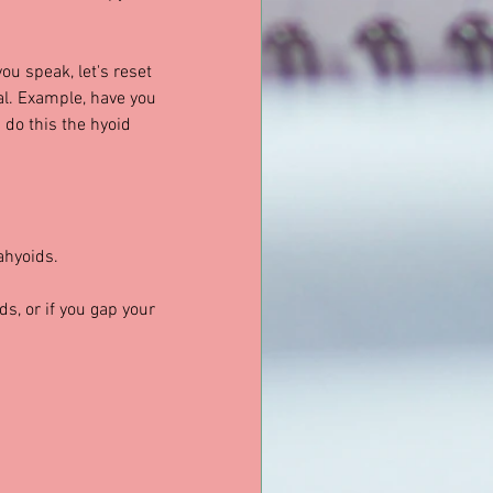
ou speak, let's reset 
al. Example, have you 
 do this the hyoid 
ahyoids.
ds, or if you gap your 