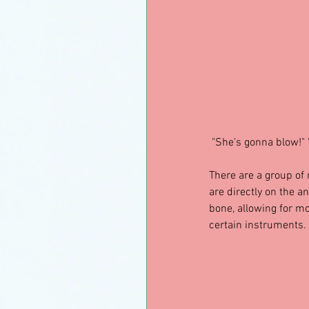
 "She's gonna blow!" 
There are a group of
are directly on the a
bone, allowing for mo
certain instruments.