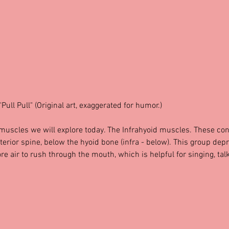
"Pull Pull" (Original art, exaggerated for humor.)
 muscles we will explore today. The Infrahyoid muscles. These con
nterior spine, below the hyoid bone (infra - below). This group dep
re air to rush through the mouth, which is helpful for singing, talk