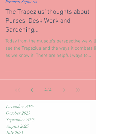
Jan 24, 2019
Postural Supports
The Trapezius' thoughts about
Purses, Desk Work and
Gardening...
Today from the muscle's perspective we will
see the Trapezius and the ways it combats life
as we know it. There are helpful ways to...
4
/
4
December 2025
October 2025