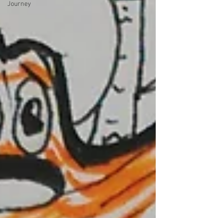
Journey