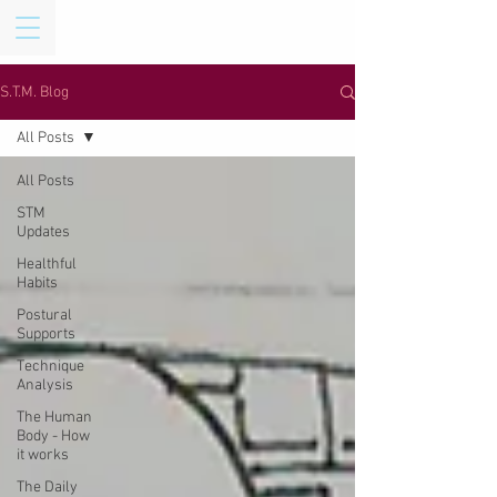
S.T.M. Blog
All Posts
All Posts
STM
Updates
Healthful
Habits
Postural
Supports
Technique
Analysis
The Human
Body - How
it works
The Daily