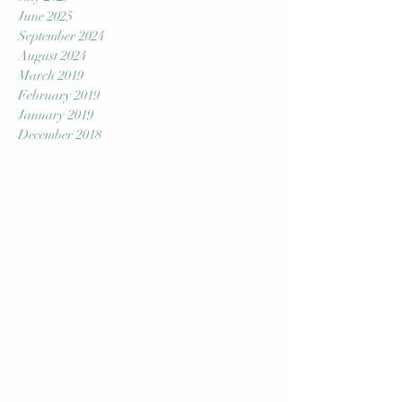
September 2025
August 2025
July 2025
June 2025
September 2024
August 2024
March 2019
February 2019
January 2019
December 2018