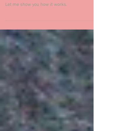
I've changed to Noterro for scheduling, a
clinically based platform with helpful features.
Let me show you how it works.