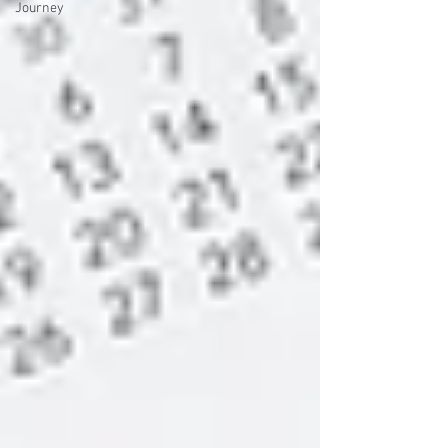
Journey