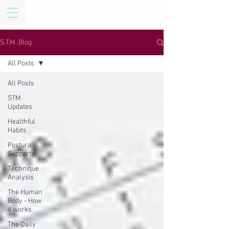
S.T.M. Blog
All Posts
All Posts
STM
Updates
Healthful
Habits
Postural
Supports
Technique
Analysis
The Human
Body - How
it works
The Daily