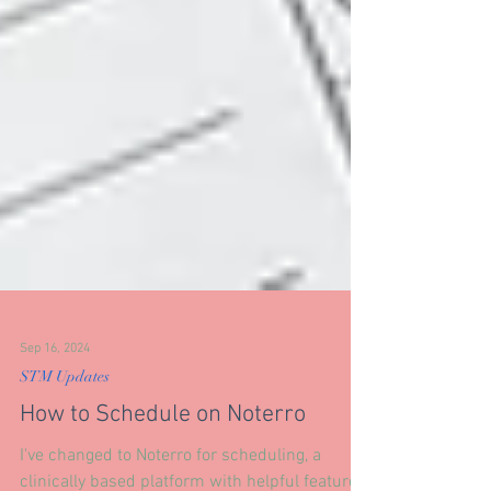
Sep 16, 2024
STM Updates
How to Schedule on Noterro