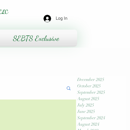
LLC
Log In
SEBTS Exclusive
December 2025
October 2025
September 2025
August 2025
July 2025
June 2025
September 2024
August 2024