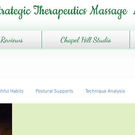
trategic Therapeutics Massage
Reviews
Chapel Hill Studio
thful Habits
Postural Supports
Technique Analysis
The Daily Journey