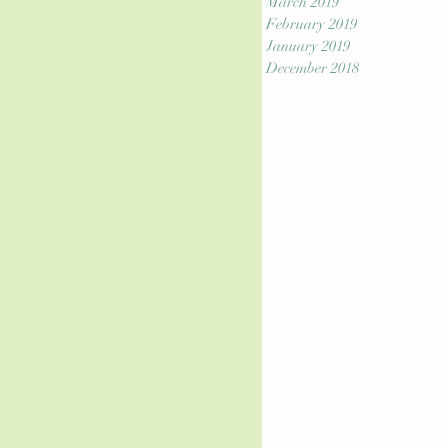
March 2019
February 2019
January 2019
December 2018