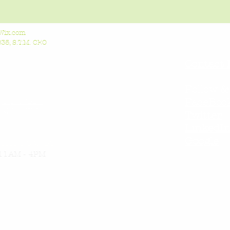
Wix.com
5, S.T.M. CEO
Contact 
Follow &
l, NC 27517
FaceBoo
AM - 4PM
Twitter
LinkedI
Google
orest, NC 27587
11AM - 4PM