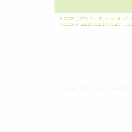
© 2025 by STM Proudly created with
Victoria R. Hackworth NC LMBT #1363
Home
Locations/Treatments:
Chapel Hill
6118 Farrington Rd, Chapel Hil
Friday 11AM-4
PM Saturday 11
SEBTS
200 Rock Springs Road, Wake F
11
Monday
AM - 4PM Tuesday 
Blog