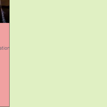
ation