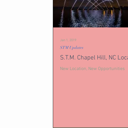
Jan 1, 2019
STM Updates
S.T.M. Chapel Hill, NC Loc
New Location, New Opportunities