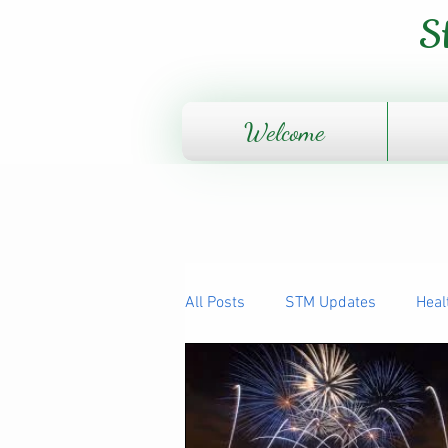
S
Welcome
All Posts
STM Updates
Heal
The Human Body - How it works