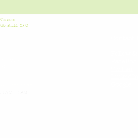
Wix.com
5, S.T.M. CEO
Contact 
Follow &
l, NC 27517
FaceBoo
AM - 4PM
Twitter
LinkedI
Google
orest, NC 27587
11AM - 4PM