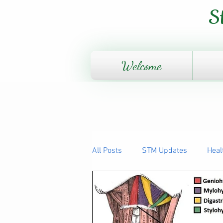
S
Welcome
All Posts
STM Updates
Heal
The Human Body - How it works