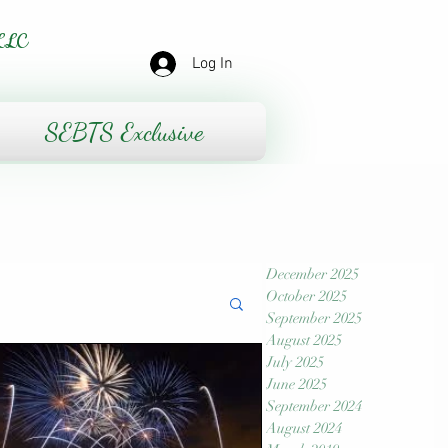
LLC
Log In
SEBTS Exclusive
December 2025
October 2025
September 2025
August 2025
July 2025
June 2025
September 2024
August 2024