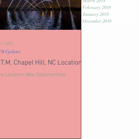
March 2019
February 2019
January 2019
December 2018
 1, 2019
M Updates
.T.M. Chapel Hill, NC Location
w Location, New Opportunities