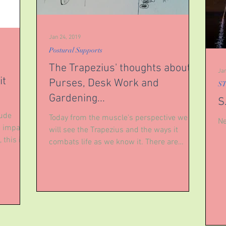
Jan 24, 2019
Postural Supports
The Trapezius' thoughts about
Jan
it
Purses, Desk Work and
ST
Gardening...
S
lude
Today from the muscle's perspective we
Ne
e impacts
will see the Trapezius and the ways it
 this is
combats life as we know it. There are
helpful ways to...