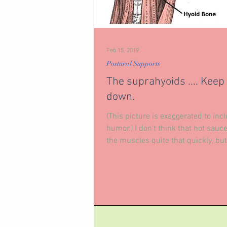
Feb 15, 2019
Postural Supports
The suprahyoids .... Keep 
down.
(This picture is exaggerated to inc
humor.) I don't think that hot sauc
the muscles quite that quickly, but,
the...