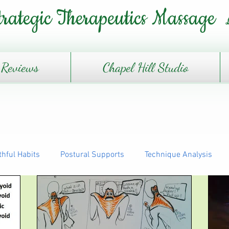
trategic Therapeutics Massage
Reviews
Chapel Hill Studio
thful Habits
Postural Supports
Technique Analysis
The Daily Journey