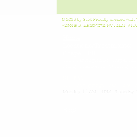
© 2025 by STM Proudly created with
Victoria R. Hackworth NC LMBT #1363
Home
Locations/Treatments:
Chapel Hill
6118 Farrington Rd, Chapel Hil
Friday 11AM-4
PM Saturday 11
SEBTS
200 Rock Springs Road, Wake F
11
Monday
AM - 4PM Tuesday 
Blog