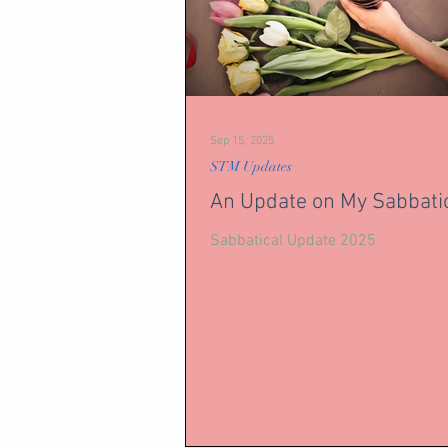
Sep 15, 2025
STM Updates
An Update on My Sabbati
Sabbatical Update 2025