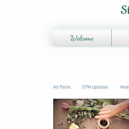
S
Welcome
All Posts
STM Updates
Heal
The Human Body - How it works