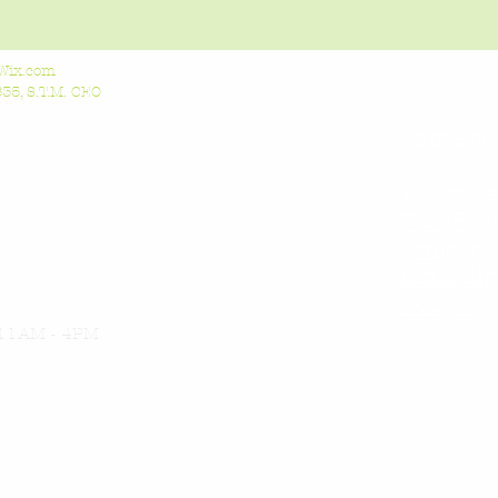
Wix.com
5, S.T.M. CEO
Contact 
Follow &
l, NC 27517
FaceBoo
AM - 4PM
Twitter
LinkedI
Google
orest, NC 27587
11AM - 4PM