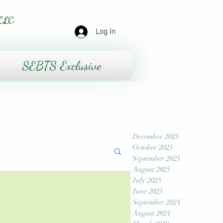
LLC
Log In
SEBTS Exclusive
December 2025
October 2025
September 2025
August 2025
July 2025
June 2025
September 2024
August 2024