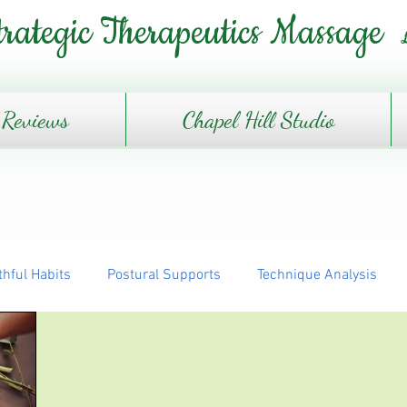
trategic Therapeutics Massage
Reviews
Chapel Hill Studio
thful Habits
Postural Supports
Technique Analysis
The Daily Journey