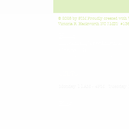
© 2025 by STM Proudly created with
Victoria R. Hackworth NC LMBT #1363
Home
Locations/Treatments:
Chapel Hill
6118 Farrington Rd, Chapel Hil
Friday 11AM-4
PM Saturday 11
SEBTS
200 Rock Springs Road, Wake F
11
Monday
AM - 4PM Tuesday 
Blog