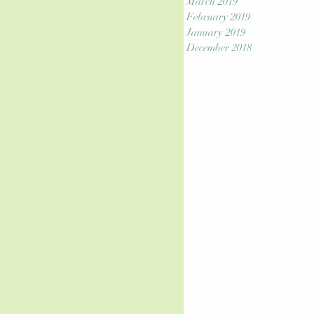
March 2019
February 2019
January 2019
December 2018