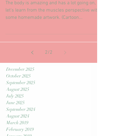
A little bit of posture goes a long
way...
The body is amazing and has a lot going on, so
let's learn from the muscles perspective with
some homemade artwork. (Cartoon...
2
/
2
December 2025
October 2025
September 2025
August 2025
July 2025
June 2025
September 2024
August 2024