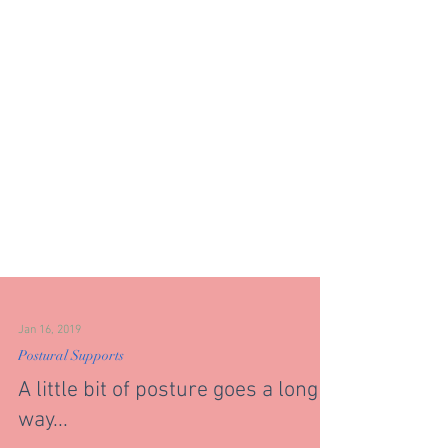
Jan 16, 2019
Postural Supports