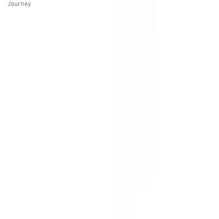
Journey