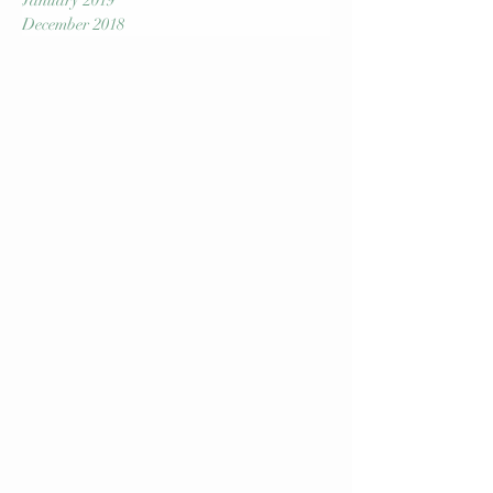
March 2019
February 2019
January 2019
December 2018