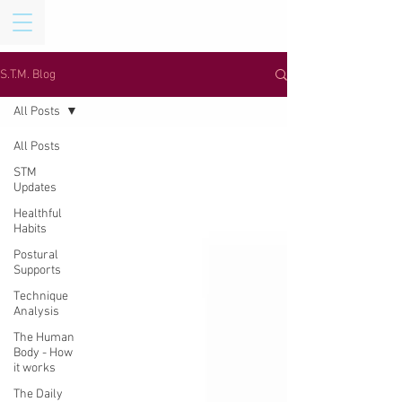
S.T.M. Blog
All Posts
All Posts
STM
Updates
Healthful
Habits
Postural
Supports
Technique
Analysis
The Human
Body - How
it works
The Daily